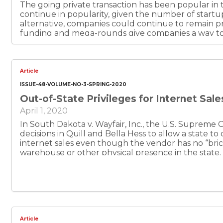
The going private transaction has been popular in t
continue in popularity, given the number of startup 
alternative, companies could continue to remain pri
funding and mega-rounds give companies a way to
their founders to retain control. Traditional ration
around public speculation and filing or disclosure
that new rationales include control by founder/CEOs
be sure. In the future, there could be new trends, 
Article
companies, and more rationales for remaining, or go
ISSUE-48-VOLUME-NO-3-SPRING-2020
Out-of-State Privileges for Internet Sale
April 1, 2020
In South Dakota v. Wayfair, Inc., the U.S. Supreme C
decisions in Quill and Bella Hess to allow a state to 
internet sales even though the vendor has no “bric
warehouse or other physical presence in the state.
an estimated $1.1 billion a year in tax collections fr
presence requirement. Texas needs to exploit the
other states. The money would be well spent for th
needs. The revenue would also just come from actu
from people who are supposed to be paying tax alre
Texas merchants who have been withholding sales 
level-playing field.
Article