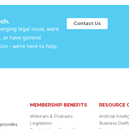
uch.
Contact Us
rging legal issue, want
, or have general
on - we're here to help.
MEMBERSHIP BENEFITS
RESOURCE 
Webinars & Podcasts
Artificial Intel
Legislation
Business Draft
 provides