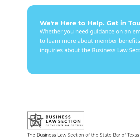
We're Here to Help. Get in To
Whether you need guidance on an eme
to learn more about member benefits
inquiries about the Business Law Secti
The Business Law Section of the State Bar of Texas