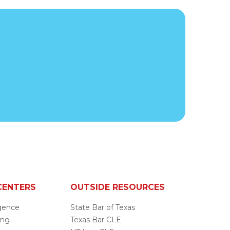
CENTERS
OUTSIDE RESOURCES
ligence
State Bar of Texas
ing
Texas Bar CLE