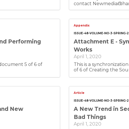
contact Newmedia@harry
This is document 4 of 6 
Appendix
ISSUE-48-VOLUME-NO-3-SPRING-
and Performing
Attachment E - Syn
Works
April 1, 2020
This is a synchronization licens
of 6 of Creating the Sou
Article
ISSUE-48-VOLUME-NO-3-SPRING-
 and New
A New Trend in Sec
Bad Things
April 1, 2020