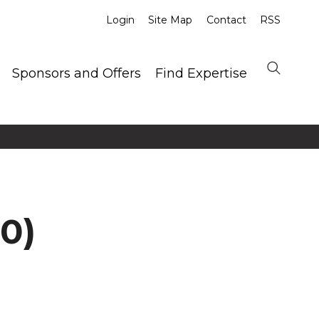
Login
Site Map
Contact
RSS
Sponsors and Offers
Find Expertise
0)