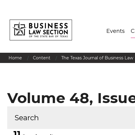
Events
C
/
/
Home
Content
The Texas Journal of Business Law 
Volume 48, Issue
11