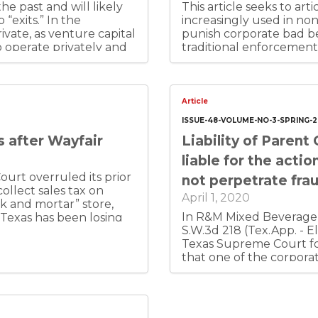
he past and will likely
This article seeks to arti
“exits.” In the
increasingly used in n
vate, as venture capital
punish corporate bad be
 operate privately and
traditional enforcemen
ales were centered
This skepticism should n
 requirements. I suggest
believes that these non-
, although it is hard to
vehicles to accomplish 
less founder-centric
“punishing people who 
Article
ing, private.
that such use of securiti
ISSUE-48-VOLUME-NO-3-SPRING-
defined criminal law and 
s after Wayfair
Liability of Parent
recognizes the “admira
when it comes to private
liable for the acti
societal values convey
ourt overruled its prior
not perpetrate fra
misbehavior in the name
collect sales tax on
April 1, 2020
k and mortar” store,
In R&M Mixed Beverage C
 Texas has been losing
S.W.3d 218 (Tex.App. - El
om the old physical-
Texas Supreme Court fo
 new rule now. So do
that one of the corpora
e highest-priority state
perpetrating actual fraud
ally collecting tax
Court found that the r
ady, but don’t. In-state
therefore the parent wou
tax will love the new