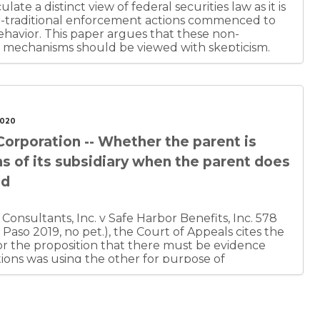
culate a distinct view of federal securities law as it is
on-traditional enforcement actions commenced to
havior. This paper argues that these non-
t mechanisms should be viewed with skepticism.
ot be misinterpreted as cynicism, as the author
traditional enforcement actions are beneficial
the admirable governmental objective of
do bad things.” However, the author recognizes
es law does not fall into a category of clearly
2020
carries a significant risk of abuse. The author also
 Corporation -- Whether the parent is
ble governmental objective” may be thwarted
 companies. Finally, the author is uneasy with the
ons of its subsidiary when the parent does
ed when the government sanctions corporate
ud
 of protecting shareholders from deception.
onsultants, Inc. v Safe Harbor Benefits, Inc. 578
 Paso 2019, no pet.), the Court of Appeals cites the
r the proposition that there must be evidence
tions was using the other for purpose of
 for the defendant's direct personal benefit. The
ecord showed no evidence of actual fraud and
ld not be liable for the subsidiary's action.