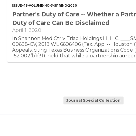
ISSUE-48-VOLUME-NO-3-SPRING-2020
Partner's Duty of Care -- Whether a Part
Duty of Care Can Be Disclaimed
April 1, 2020
In Shannon Med Ctr v Triad Holdings III, LLC. ____S.W.3d ____, No. 14-18-
00638-CV, 2019 WL 6606406 (Tex. App. -- Houston (14th Dist)), the Court of
Appeals, citing Texas Business Organizations Code 
152.002(b)(3)), held that while a partnership agr
contracts between a partnership and partners or thei
partner entering into those contracts must still co
care charged by statute.
Journal Special Collection