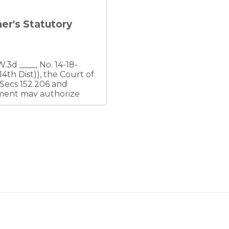
ner's Statutory
(Secs 152.206 and
eement may authorize
r affiliates, but a
mply with the duty of