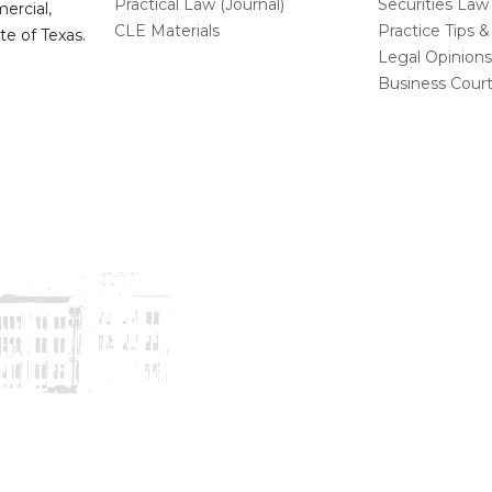
Practical Law (Journal)
Securities Law
mercial,
CLE Materials
Practice Tips &
te of Texas.
Legal Opinion
Business Cour