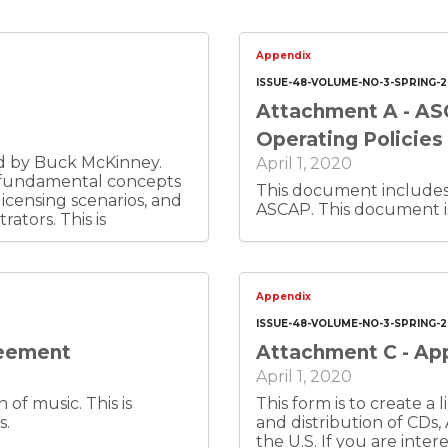
Appendix
ISSUE-48-VOLUME-NO-3-SPRING-
Attachment A - AS
Operating Policies
ed by Buck McKinney.
April 1, 2020
s fundamental concepts
This document includes 
icensing scenarios, and
ASCAP. This docume
. This is
Appendix
ISSUE-48-VOLUME-NO-3-SPRING-
reement
Attachment C - App
April 1, 2020
usic. This is
This form is to create 
s.
and distribution of CDs,
the U.S. If you are inte