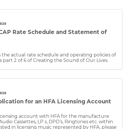
2020
CAP Rate Schedule and Statement of
the actual rate schedule and operating policies of
nt is part 2 of 6 of Creating the Sound of Our Lives.
2020
lication for an HFA Licensing Account
a licensing account with HFA for the manufacture
 Audio Cassettes, LP s, DPD’s, Ringtones etc. within
rested in licensing music represented by HFA, please