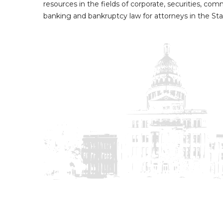
resources in the fields of corporate, securities, com
banking and bankruptcy law for attorneys in the Sta