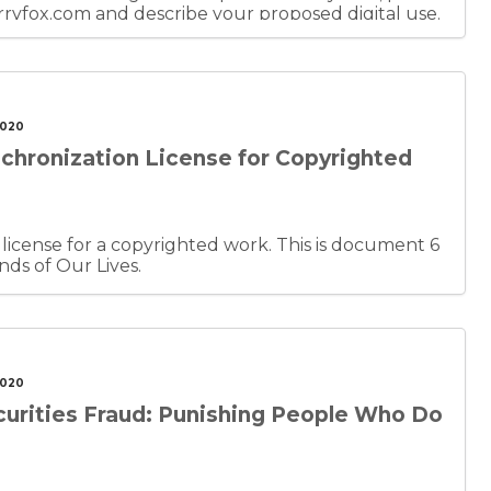
fox.com and describe your proposed digital use.
of Creating the Sounds of Our Lives.
2020
chronization License for Copyrighted
e for a copyrighted work. This is document 6
nds of Our Lives.
2020
urities Fraud: Punishing People Who Do