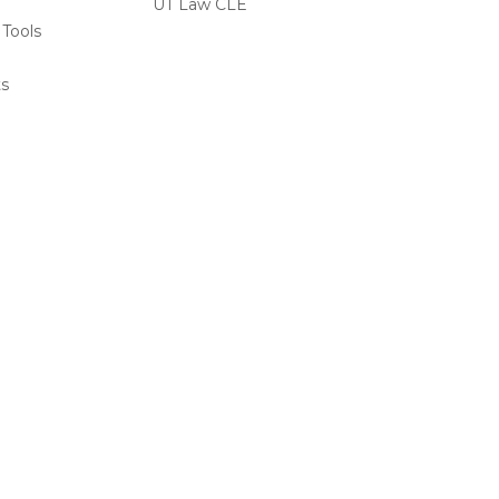
UT Law CLE
 Tools
s
ts