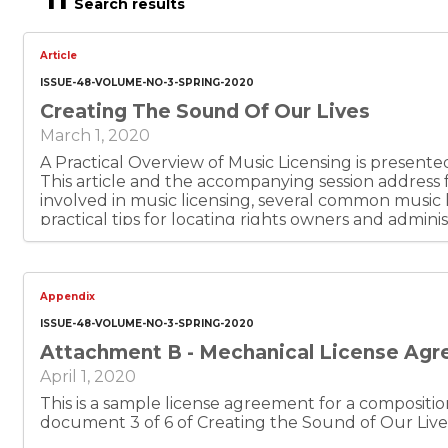
Search results
Article
ISSUE-48-VOLUME-NO-3-SPRING-2020
Creating The Sound Of Our Lives
March 1, 2020
A Practical Overview of Music Licensing is present
This article and the accompanying session addres
involved in music licensing, several common music l
practical tips for locating rights owners and administrators
document 1 of 6.
Appendix
ISSUE-48-VOLUME-NO-3-SPRING-2020
Attachment B - Mechanical License Ag
April 1, 2020
This is a sample license agreement for a composition of m
document 3 of 6 of Creating the Sound of Our Live