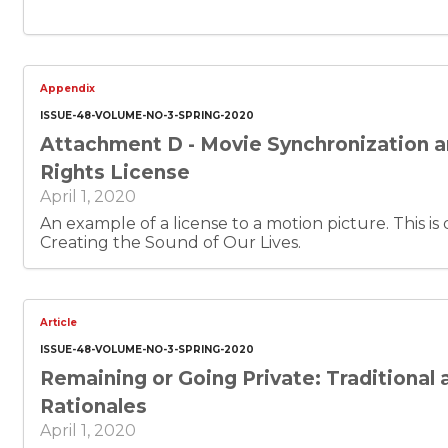
Appendix
ISSUE-48-VOLUME-NO-3-SPRING-2020
Attachment D - Movie Synchronization 
Rights License
April 1, 2020
An example of a license to a motion picture. This is document 5 of 6 of
Creating the Sound of Our Lives.
Article
ISSUE-48-VOLUME-NO-3-SPRING-2020
Remaining or Going Private: Traditional
Rationales
April 1, 2020