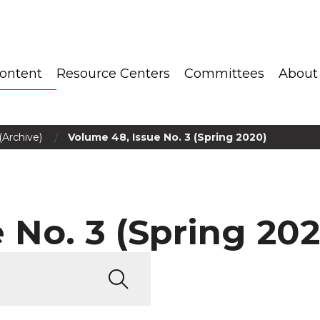
ontent
Resource Centers
Committees
About
/
(Archive)
Volume 48, Issue No. 3 (Spring 2020)
 No. 3 (Spring 202