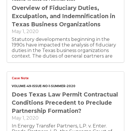
being drafted or filed.
Overview of Fiduciary Duties,
Exculpation, and Indemnification in
Texas Business Organizations
May 1, 2020
Statutory developments beginning in the
1990s have impacted the analysis of fiduciary
duties in the Texas business organizations
context. The duties of general partners are
now defined by statutory provisions that
delineate the duties without referring to
them as “fiduciary” duties and specifically
provide that partners shall not be held to the
Case Note
standard of a trustee. Whether limited
VOLUME-49-ISSUE-NO-1-SUMMER-2020
partners in a limited partnership have
Does Texas Law Permit Contractual
fiduciary duties is not well-settled, but the
Texas Business Organizations Code (BOC)
Conditions Precedent to Preclude
clarifies that a limited partner does not owe
Partnership Formation?
the duties of a general partner solely by
reason of being a limited partner. While the
May 1, 2020
fiduciary duties of directors are still principally
In Energy Transfer Partners, L.P. v. Enter.
defined by common law, various provisions of