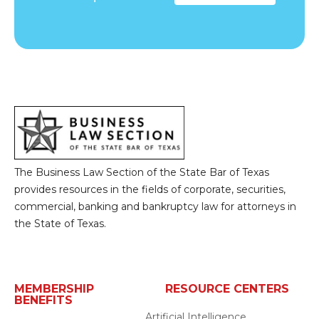
The Business Law Section of the State Bar of Texas
provides resources in the fields of corporate, securities,
commercial, banking and bankruptcy law for attorneys in
the State of Texas.
MEMBERSHIP
RESOURCE CENTERS
BENEFITS
Artificial Intelligence