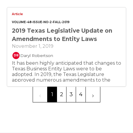
interference with their investments by
undemocratic and unaccountable
governments in developing countries.
Article
Bilateral and multilateral investment
VOLUME-48-ISSUE-NO-2-FALL-2019
protection treaties were drafted by the
2019 Texas Legislative Update on
developed countries to give rights and
remedies to their investors.
Amendments to Entity Laws
November 1, 2019
Daryl Robertson
DR
It has been highly anticipated that changes to
Texas Business Entity Laws were to be
adopted. In 2019, the Texas Legislature
approved numerous amendments to the
Texas Business Organization and the Texas
Business and Commerce. The new pieces of
1
2
3
4
legislation apply to: Limited Liability
Companies, Partnerships, Non-profit
Corporations and For-profit Corporations. This
article provides a detailed explanation of all
amendments that were established.