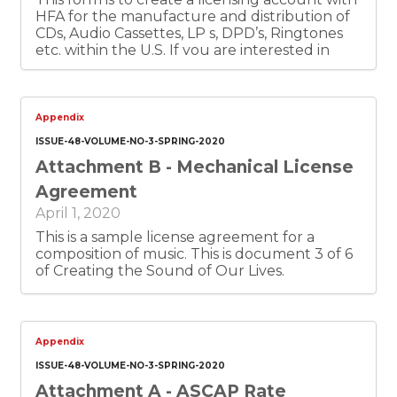
HFA for the manufacture and distribution of
CDs, Audio Cassettes, LP s, DPD’s, Ringtones
etc. within the U.S. If you are interested in
licensing music represented by HFA, please
contact Newmedia@harryfox.com and
describe your proposed digital use. This is
document 4 of 6 of Creating the Sounds of
Appendix
Our Lives.
ISSUE-48-VOLUME-NO-3-SPRING-2020
Attachment B - Mechanical License
Agreement
April 1, 2020
This is a sample license agreement for a
composition of music. This is document 3 of 6
of Creating the Sound of Our Lives.
Appendix
ISSUE-48-VOLUME-NO-3-SPRING-2020
Attachment A - ASCAP Rate