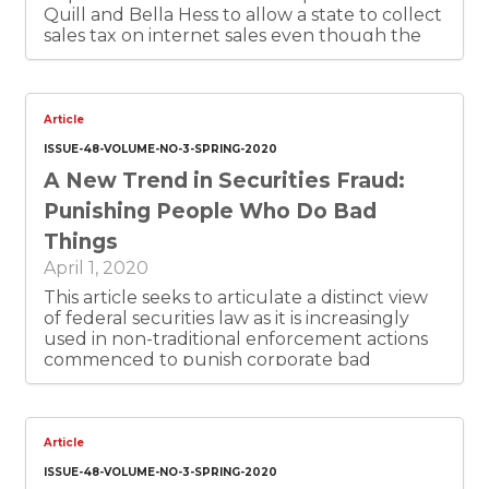
Quill and Bella Hess to allow a state to collect
sales tax on internet sales even though the
vendor has no “brick and mortar” store,
warehouse or other physical presence in the
state. Texas has been losing an estimated $1.1
billion a year in tax collections from the old
Article
physical-presence requirement. Texas needs
ISSUE-48-VOLUME-NO-3-SPRING-2020
to exploit the new rule now. So do other
A New Trend in Securities Fraud:
states. The money would be well spent for
the highest-priority state needs. The revenue
Punishing People Who Do Bad
would also just come from actually collecting
Things
tax from people who are supposed to be
paying tax already, but don’t. In-state Texas
April 1, 2020
merchants who have been withholding sales
This article seeks to articulate a distinct view
tax will love the new level-playing field.
of federal securities law as it is increasingly
used in non-traditional enforcement actions
commenced to punish corporate bad
behavior. This paper argues that these non-
traditional enforcement mechanisms should
be viewed with skepticism. This skepticism
should not be misinterpreted as cynicism, as
Article
the author believes that these non-traditional
ISSUE-48-VOLUME-NO-3-SPRING-2020
enforcement actions are beneficial vehicles to