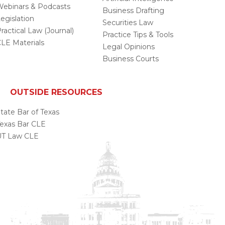
ebinars & Podcasts
Business Drafting
egislation
Securities Law
ractical Law (Journal)
Practice Tips & Tools
LE Materials
Legal Opinions
Business Courts
OUTSIDE RESOURCES
tate Bar of Texas
exas Bar CLE
UT Law CLE