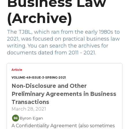
Business Law
(Archive)
The TJBL, which ran from the early 1980s to
2021, was focused on practical business law
writing. You can search the archives for
documents dated from 2011 - 2021.
Article
VOLUME-49-ISSUE-3-SPRING-2021
Non-Disclosure and Other
Preliminary Agreements in Business
Transactions
March 28, 2021
Byron Egan
BE
A Confidentiality Agreement (also sometimes