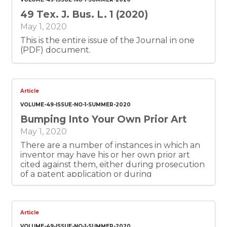
49 Tex. J. Bus. L. 1 (2020)
May 1, 2020
This is the entire issue of the Journal in one
(PDF) document.
Article
VOLUME-49-ISSUE-NO-1-SUMMER-2020
Bumping Into Your Own Prior Art
May 1, 2020
There are a number of instances in which an
inventor may have his or her own prior art
cited against them, either during prosecution
of a patent application or during
enforcement of an issued patent. The
inventor himself likely will not tell the patent
attorney about such prior art. Therefore, the
diligent attorney will want to raise the issue
Article
with the client at the time the application is
VOLUME-49-ISSUE-NO-1-SUMMER-2020