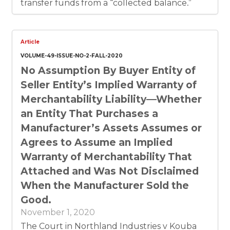
transfer funds from a “collected balance,”
using Elizondo’s construction of the term.
Therefore, the breach entitled Elizondo to
offset Cadence’s chargeback by the amount
of overdrawn funds as a matter of law.
Article
VOLUME-49-ISSUE-NO-2-FALL-2020
No Assumption By Buyer Entity of
Seller Entity’s Implied Warranty of
Merchantability Liability––Whether
an Entity That Purchases a
Manufacturer’s Assets Assumes or
Agrees to Assume an Implied
Warranty of Merchantability That
Attached and Was Not Disclaimed
When the Manufacturer Sold the
Good.
November 1, 2020
The Court in Northland Industries v Kouba