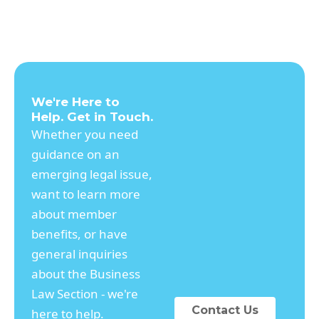
We're Here to
Help. Get in Touch.
Whether you need
guidance on an
emerging legal issue,
want to learn more
about member
benefits, or have
general inquiries
about the Business
Law Section - we're
Contact Us
here to help.