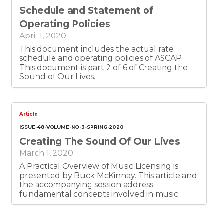
Schedule and Statement of
Operating Policies
April 1, 2020
This document includes the actual rate
schedule and operating policies of ASCAP.
This document is part 2 of 6 of Creating the
Sound of Our Lives.
Article
ISSUE-48-VOLUME-NO-3-SPRING-2020
Creating The Sound Of Our Lives
March 1, 2020
A Practical Overview of Music Licensing is
presented by Buck McKinney. This article and
the accompanying session address
fundamental concepts involved in music
licensing, several common music licensing
scenarios, and practical tips for locating rights