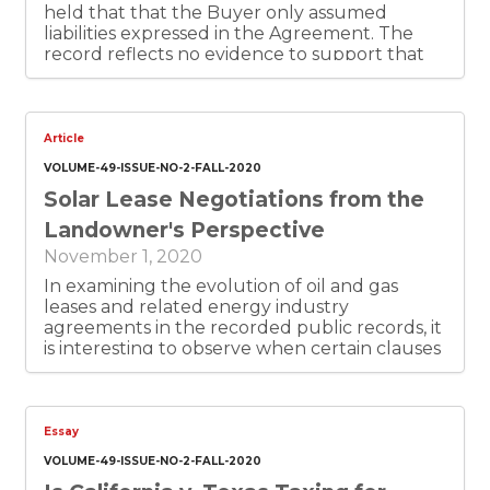
held that that the Buyer only assumed
liabilities expressed in the Agreement. The
record reflects no evidence to support that
the Buyer agreed to assume the Seller’s
implied warranty of merchantability. Thus, the
Buyer will not be liable for beach of the
implied warranty of merchantability because
Article
the Agreement failed to show that the Buyer
VOLUME-49-ISSUE-NO-2-FALL-2020
agreed to take on such liability.
Solar Lease Negotiations from the
Landowner's Perspective
November 1, 2020
In examining the evolution of oil and gas
leases and related energy industry
agreements in the recorded public records, it
is interesting to observe when certain clauses
begin to appear and how they develop with
the passage of time as additional agreements
are drafted. These modifications almost
always emerge to address concerns that
Essay
were not apparent to the parties during the
VOLUME-49-ISSUE-NO-2-FALL-2020
early days of the particular industry, but