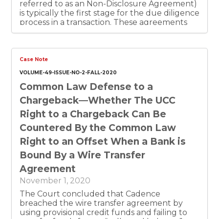
referred to as an Non-Disclosure Agreement)
is typically the first stage for the due diligence
process in a transaction. These agreements
can effectively act as a standstill agreement
and can take many different approaches
including disclaiming reliance or being non-
binding. Letters of Intent are an intermediate
Case Note
step between NDAs and definitive binding
VOLUME-49-ISSUE-NO-2-FALL-2020
agreements. The Texas Supreme Court’s
Common Law Defense to a
opinion in Energy Transfer Partners, L.P. v.
Enterprise Products Partners, L.P. makes
Chargeback—Whether The UCC
clear that Texas embraces the principles of
Right to a Chargeback Can Be
freedom of contract among sophisticated
businesses, and that they can trust that their
Countered By the Common Law
legal documents will be enforced as written.
Right to an Offset When a Bank is
This means that in Texas companies can rely
on conditions precedent to avoid an
Bound By a Wire Transfer
unintended partnership or joint venture, and
Agreement
those conditions precedent can be set forth
in a confidentiality agreement, letter of intent
November 1, 2020
or other preliminary agreement. This article
The Court concluded that Cadence
includes a seller oriented confidentiality
breached the wire transfer agreement by
agreement and letter of intent.
using provisional credit funds and failing to