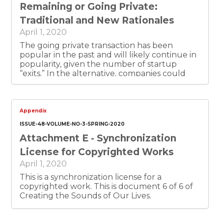
Remaining or Going Private:
accomplish the admirable governmental
objective of “punishing people who do bad
Traditional and New Rationales
things.” However, the author recognizes that
April 1, 2020
such use of securities law does not fall into a
category of clearly defined criminal law and
The going private transaction has been
carries a significant risk of abuse. The author
popular in the past and will likely continue in
also recognizes the “admirable governmental
popularity, given the number of startup
objective” may be thwarted when it comes to
“exits.” In the alternative, companies could
private companies. Finally, the author is
continue to remain private, as venture capital
uneasy with the societal values conveyed
funding and mega-rounds give companies a
when the government sanctions corporate
way to operate privately and their founders
misbehavior in the name of protecting
to retain control. Traditional rationales were
Appendix
shareholders from deception.
centered around public speculation and
ISSUE-48-VOLUME-NO-3-SPRING-2020
filing or disclosure requirements. I suggest
Attachment E - Synchronization
that new rationales include control by
founder/CEOs, although it is hard to be sure.
License for Copyrighted Works
In the future, there could be new trends, less
April 1, 2020
founder-centric companies, and more
rationales for remaining, or going, private.
This is a synchronization license for a
copyrighted work. This is document 6 of 6 of
Creating the Sounds of Our Lives.