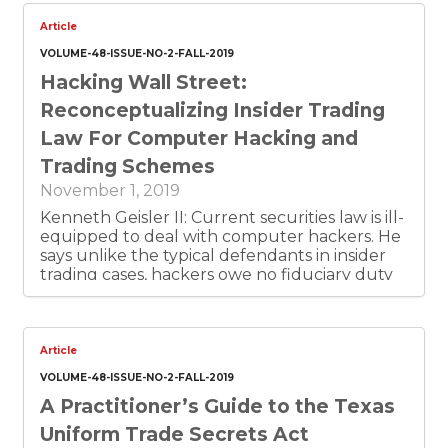
owners and administrators. This is document 1
of 6.
Article
VOLUME-48-ISSUE-NO-2-FALL-2019
Hacking Wall Street:
Reconceptualizing Insider Trading
Law For Computer Hacking and
Trading Schemes
November 1, 2019
Kenneth Geisler II: Current securities law is ill-
equipped to deal with computer hackers. He
says unlike the typical defendants in insider
trading cases, hackers owe no fiduciary duty
to shareholders. He argues the SEC has relied
on a novel theory of liability that treats
hacking and trading as a form of deception.
Article
VOLUME-48-ISSUE-NO-2-FALL-2019
A Practitioner’s Guide to the Texas
Uniform Trade Secrets Act