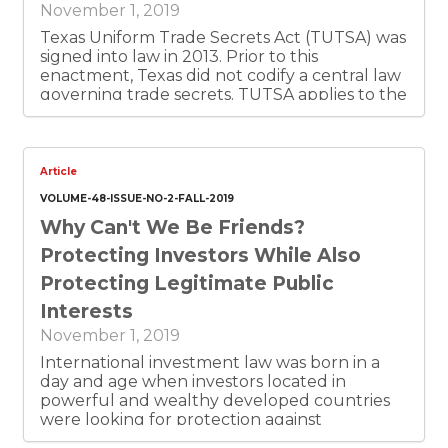
November 1, 2019
Texas Uniform Trade Secrets Act (TUTSA) was
signed into law in 2013. Prior to this
enactment, Texas did not codify a central law
governing trade secrets. TUTSA applies to the
misappropriation of a trade secret made on or
after the effective date (September 1, 2013) of
this Act. Since 2013, further amendments
have been made to expand and clarify
Article
TULSA’s definitions as well as rules, in an effort
VOLUME-48-ISSUE-NO-2-FALL-2019
to provide greater protection against
Why Can't We Be Friends?
misappropriation claims. This article provides a
detailed examination of TUTSA, by discussing
Protecting Investors While Also
trade secret definitions; eligibility
Protecting Legitimate Public
requirements for trade secret information;
elements of a trade-secret misappropriation
Interests
claim; remedies under TUTSA and statute of
November 1, 2019
limitation for TUTSA claims.
International investment law was born in a
day and age when investors located in
powerful and wealthy developed countries
were looking for protection against
expropriation and other arbitrary