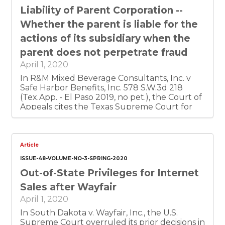
must still comply with the duty of care
Liability of Parent Corporation --
charged by statute.
Whether the parent is liable for the
actions of its subsidiary when the
parent does not perpetrate fraud
April 1, 2020
In R&M Mixed Beverage Consultants, Inc. v
Safe Harbor Benefits, Inc. 578 S.W.3d 218
(Tex.App. - El Paso 2019, no pet.), the Court of
Appeals cites the Texas Supreme Court for
the proposition that there must be evidence
that one of the corporations was using the
other for purpose of perpetrating actual
fraud for the defendant's direct personal
Article
benefit. The Court found that the record
ISSUE-48-VOLUME-NO-3-SPRING-2020
showed no evidence of actual fraud and
Out-of-State Privileges for Internet
therefore the parent would not be liable for
the subsidiary's action.
Sales after Wayfair
April 1, 2020
In South Dakota v. Wayfair, Inc., the U.S.
Supreme Court overruled its prior decisions in