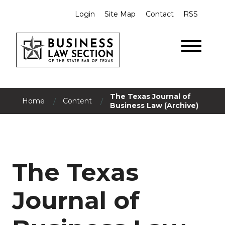
Login
Site Map
Contact
RSS
The Texas Journal of
/
/
Home
Content
Business Law (Archive)
The Texas
Journal of