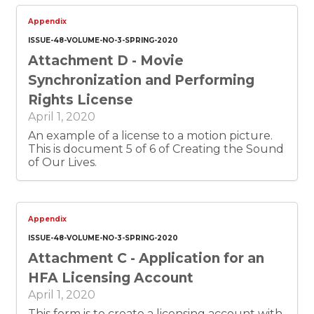
Appendix
ISSUE-48-VOLUME-NO-3-SPRING-2020
Attachment D - Movie
Synchronization and Performing
Rights License
April 1, 2020
An example of a license to a motion picture.
This is document 5 of 6 of Creating the Sound
of Our Lives.
Appendix
ISSUE-48-VOLUME-NO-3-SPRING-2020
Attachment C - Application for an
HFA Licensing Account
April 1, 2020
This form is to create a licensing account with