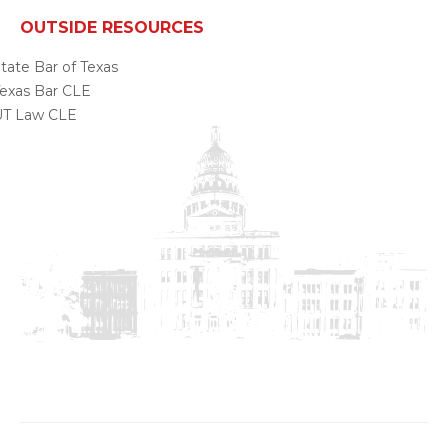
OUTSIDE RESOURCES
tate Bar of Texas
exas Bar CLE
UT Law CLE