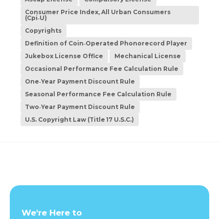
Consumer Price Index, All Urban Consumers
(Cpi‑U)
Copyrights
Definition of Coin‑Operated Phonorecord Player
Jukebox License Office
Mechanical License
Occasional Performance Fee Calculation Rule
One‑Year Payment Discount Rule
Seasonal Performance Fee Calculation Rule
Two‑Year Payment Discount Rule
U.S. Copyright Law (Title 17 U.S.C.)
We're Here to