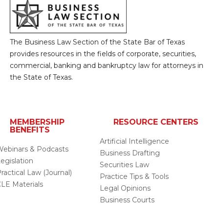
The Business Law Section of the State Bar of Texas
provides resources in the fields of corporate, securities,
commercial, banking and bankruptcy law for attorneys in
the State of Texas.
MEMBERSHIP
RESOURCE CENTERS
BENEFITS
Artificial Intelligence
ebinars & Podcasts
Business Drafting
egislation
Securities Law
ractical Law (Journal)
Practice Tips & Tools
LE Materials
Legal Opinions
Business Courts