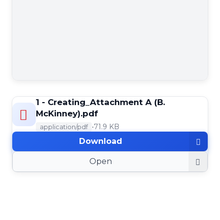
1 - Creating_Attachment A (B.
McKinney).pdf
•
71.9 KB
application/pdf
Download
Open