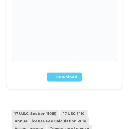
Download
17 U.S.C. Section 110(5)
17 USC § 110
Annual License Fee Calculation Rule
Ascap License
Compulsory License