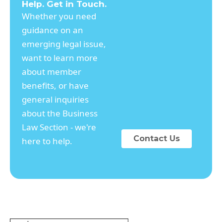
Help. Get in Touch.
Whether you need
guidance on an
emerging legal issue,
want to learn more
about member
benefits, or have
general inquiries
about the Business
Law Section - we're
Contact Us
here to help.