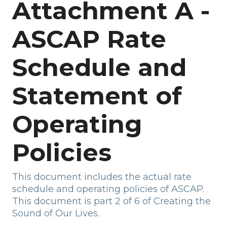
Attachment A -
ASCAP Rate
Schedule and
Statement of
Operating
Policies
This document includes the actual rate
schedule and operating policies of ASCAP.
This document is part 2 of 6 of Creating the
Sound of Our Lives.