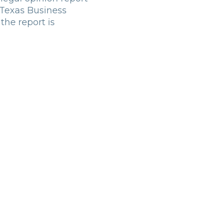
 Texas Business
the report is