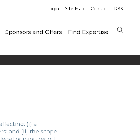
Login
Site Map
Contact
RSS
Sponsors and Offers
Find Expertise
fecting: (i) a
rs; and (ii) the scope
legal opinion report