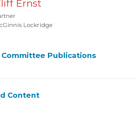
liff Ernst
artner
cGinnis Lockridge
 Committee Publications
ed Content