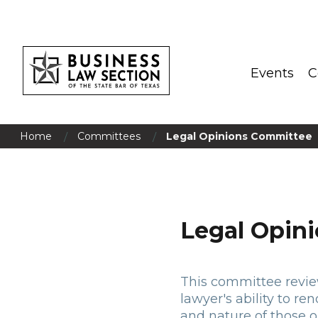
Events
C
/
/
Home
Committees
Legal Opinions Committee
Legal Opin
This committee reviews
lawyer's ability to re
and nature of those o