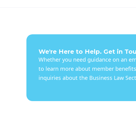
We're Here to Help. Get in To
Whether you need guidance on an eme
to learn more about member benefits
inquiries about the Business Law Secti