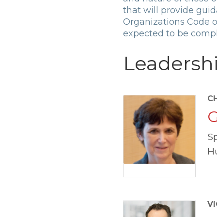
that will provide gui
Organizations Code on
expected to be compl
Leadersh
C
G
S
H
VI