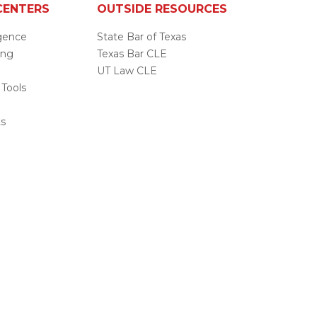
CENTERS
OUTSIDE RESOURCES
ligence
State Bar of Texas
ing
Texas Bar CLE
UT Law CLE
 Tools
s
ts