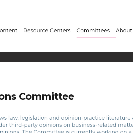
ontent
Resource Centers
Committees
About
ions Committee
 law, legislation and opinion-practice literature af
nder third-party opinions on business-related matte
pinions. The Committee is currently working on a 