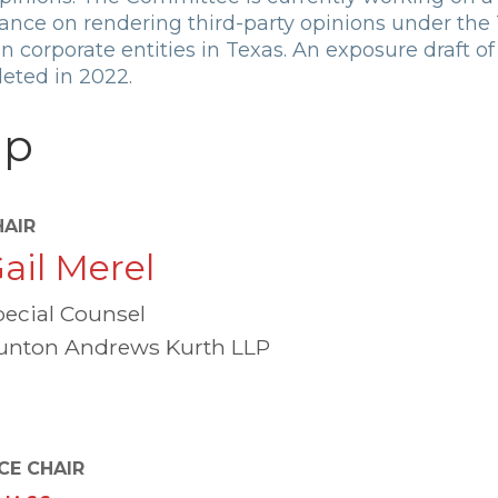
dance on rendering third-party opinions under the
 corporate entities in Texas. An exposure draft of 
eted in 2022.
ip
HAIR
ail Merel
pecial Counsel
unton Andrews Kurth LLP
CE CHAIR