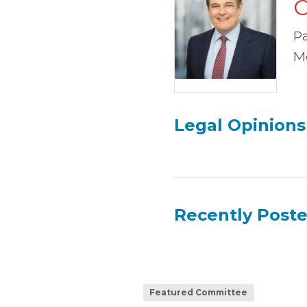
C
P
M
Legal Opinions
Recently Post
Featured Committee