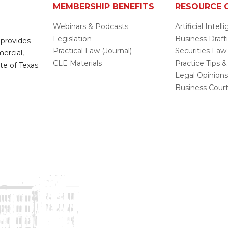
MEMBERSHIP BENEFITS
RESOURCE 
Webinars & Podcasts
Artificial Intel
Legislation
Business Draft
 provides
Practical Law (Journal)
Securities Law
mercial,
CLE Materials
Practice Tips &
te of Texas.
Legal Opinion
Business Cour