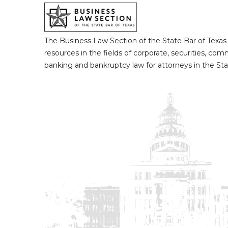
The Business Law Section of the State Bar of Texas
resources in the fields of corporate, securities, com
banking and bankruptcy law for attorneys in the Sta