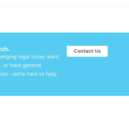
uch.
Contact Us
rging legal issue, want
, or have general
on - we're here to help.