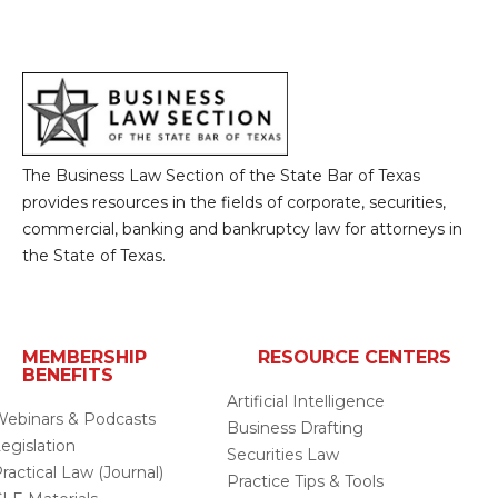
The Business Law Section of the State Bar of Texas
provides resources in the fields of corporate, securities,
commercial, banking and bankruptcy law for attorneys in
the State of Texas.
MEMBERSHIP
RESOURCE CENTERS
BENEFITS
Artificial Intelligence
ebinars & Podcasts
Business Drafting
egislation
Securities Law
ractical Law (Journal)
Practice Tips & Tools