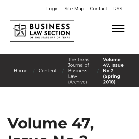
Login
Site Map
Contact
RSS
The Texas
Volume
Journal of
47, Issue
/
/
/
Home
Content
Business
No 2
Law
(Spring
(Archive)
2018)
Volume 47,