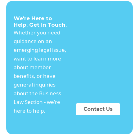
We're Here to
Help. Get in Touch.
Whether you need
guidance on an
emerging legal issue,
want to learn more
about member
benefits, or have
general inquiries
about the Business
Law Section - we're
Contact Us
here to help.