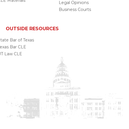
LE Materials
Legal Opinions
Business Courts
OUTSIDE RESOURCES
tate Bar of Texas
exas Bar CLE
UT Law CLE