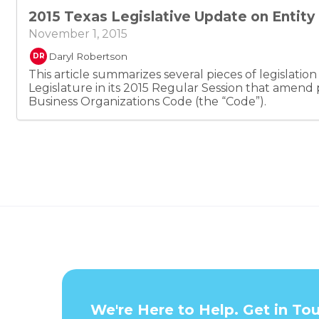
however, also state that, absent agreement otherwi
2015 Texas Legislative Update on Entit
receives the assignor’s rights to profits and losses 
does not receive any rights to participate in mana
November 1, 2015
Daryl Robertson
DR
This article summarizes several pieces of legislatio
Legislature in its 2015 Regular Session that amend 
Business Organizations Code (the “Code”).
We're Here to Help. Get in To