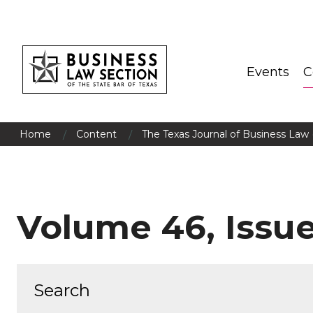
Events
C
/
/
Home
Content
The Texas Journal of Business Law 
Volume 46, Issue 