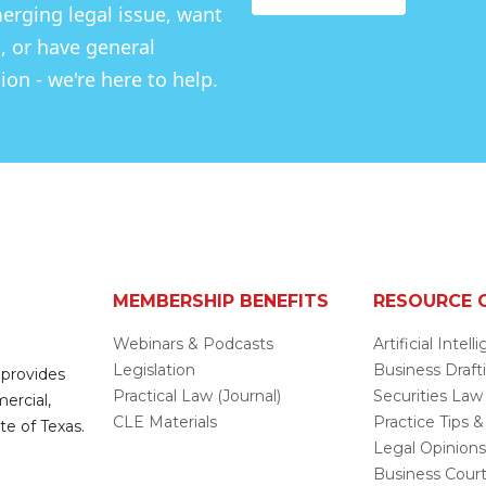
rging legal issue, want
, or have general
on - we're here to help.
MEMBERSHIP BENEFITS
RESOURCE 
Webinars & Podcasts
Artificial Intel
Legislation
Business Draft
 provides
Practical Law (Journal)
Securities Law
mercial,
CLE Materials
Practice Tips &
te of Texas.
Legal Opinion
Business Cour