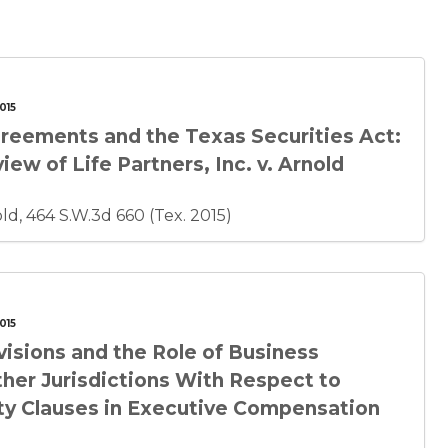
015
reements and the Texas Securities Act:
ew of Life Partners, Inc. v. Arnold
nold, 464 S.W.3d 660 (Tex. 2015)
015
isions and the Role of Business
ther Jurisdictions With Respect to
ty Clauses in Executive Compensation