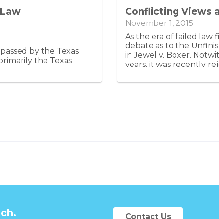
se, the assignee only
y Law
Conflicting Views 
and distributions and
gement.
November 1, 2015
As the era of failed law 
debate as to the Unfin
n passed by the Texas
in Jewel v. Boxer. Notwi
primarily the Texas
years, it was recently 
was not setting a contr
subsequently affirmed th
application mandates th
address the doctrine in 
only increases the likel
and perhaps surprise as
how it should apply to a
uch.
Contact Us