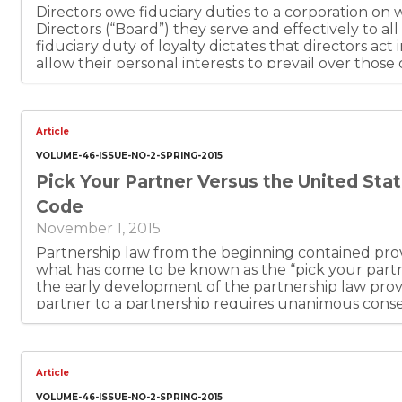
Directors owe fiduciary duties to a corporation on
Directors (“Board”) they serve and effectively to all
fiduciary duty of loyalty dictates that directors act
allow their personal interests to prevail over those 
a director may not use confidential company informa
third parties, for personal gain without authorizati
directors. This principle is often memorialized in co
Article
VOLUME-46-ISSUE-NO-2-SPRING-2015
Pick Your Partner Versus the United Sta
Code
November 1, 2015
Partnership law from the beginning contained pro
what has come to be known as the “pick your partne
the early development of the partnership law provi
partner to a partnership requires unanimous consen
limited partnership and limited liability company s
pick your partner principle was embodied in those 
Delaware, and Texas limited liability company statu
interest a member has in a limited liability company
Article
and, subject to agreement, may be assigned. These
VOLUME-46-ISSUE-NO-2-SPRING-2015