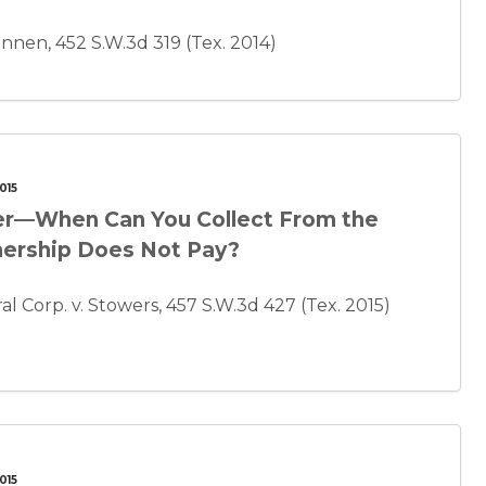
nnen, 452 S.W.3d 319 (Tex. 2014)
015
tner—When Can You Collect From the
tnership Does Not Pay?
l Corp. v. Stowers, 457 S.W.3d 427 (Tex. 2015)
015