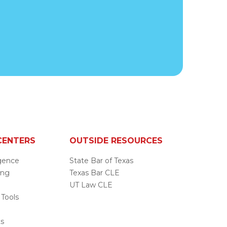
CENTERS
OUTSIDE RESOURCES
ligence
State Bar of Texas
ing
Texas Bar CLE
UT Law CLE
 Tools
s
ts