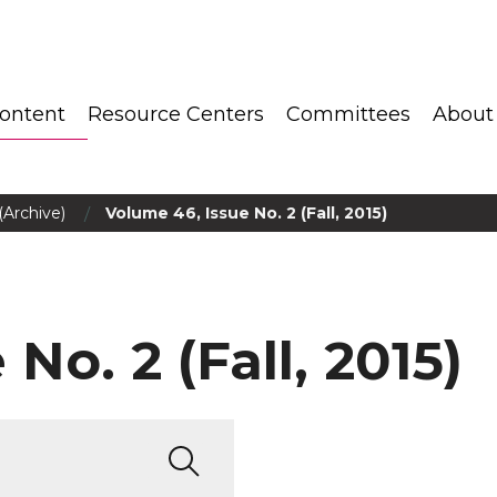
ontent
Resource Centers
Committees
About
/
(Archive)
Volume 46, Issue No. 2 (Fall, 2015)
No. 2 (Fall, 2015)