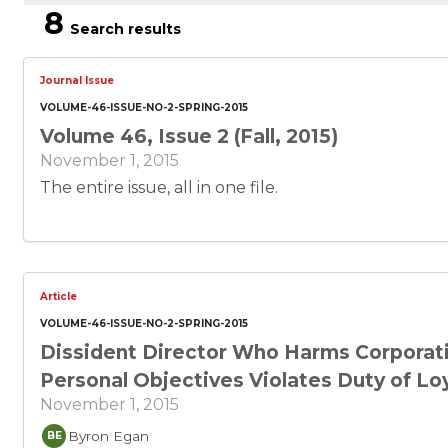
8
Search results
Journal Issue
VOLUME-46-ISSUE-NO-2-SPRING-2015
Volume 46, Issue 2 (Fall, 2015)
November 1, 2015
The entire issue, all in one file.
Article
VOLUME-46-ISSUE-NO-2-SPRING-2015
Dissident Director Who Harms Corporati
Personal Objectives Violates Duty of Lo
November 1, 2015
Byron Egan
BE