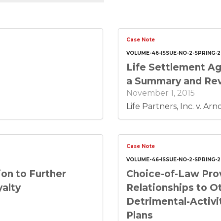
Case Note
VOLUME-46-ISSUE-NO-2-SPRING-2
Life Settlement Ag
a Summary and Revi
November 1, 2015
Life Partners, Inc. v. Ar
Case Note
VOLUME-46-ISSUE-NO-2-SPRING-2
on to Further
Choice-of-Law Prov
yalty
Relationships to O
Detrimental-Activi
Plans