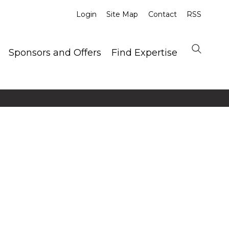
Login
Site Map
Contact
RSS
Sponsors and Offers
Find Expertise