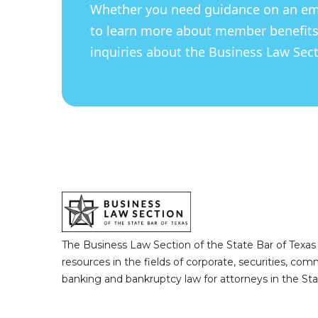
Whether you need guidance on an eme
to learn more about member benefits
inquiries about the Business Law Secti
The Business Law Section of the State Bar of Texas
resources in the fields of corporate, securities, com
banking and bankruptcy law for attorneys in the Sta