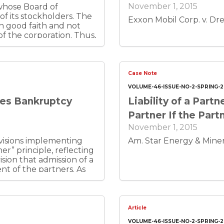
November 1, 2015
 whose Board of
 of its stockholders. The
Exxon Mobil Corp. v. Dre
 in good faith and not
of the corporation. Thus,
tion, or disclose it to
on from his fellow
rporate policies
Case Note
VOLUME-46-ISSUE-NO-2-SPRING-2
tes Bankruptcy
Liability of a Par
Partner If the Par
November 1, 2015
visions implementing
Am. Star Energy & Minera
r” principle, reflecting
sion that admission of a
t of the partners. As
tatutes developed, the
statutes. The Colorado,
tes provide that the
 is personal property
Article
 same provisions,
VOLUME-46-ISSUE-NO-2-SPRING-2