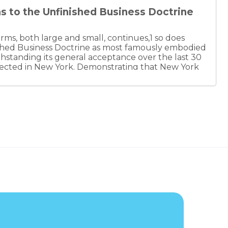
as to the Unfinished Business Doctrine
firms, both large and small, continues,1 so does
ished Business Doctrine as most famously embodied
thstanding its general acceptance over the last 30
rejected in New York. Demonstrating that New York
ary trend, the Colorado Supreme Court
e doctrine. This uncertainty as to the doctrine’s
at law and other professional firms consider and
their organizational agreements. Failure to do so
ihood of disputes, the expense of dispute resolution,
 to the ultimate determination as to whether and
 particular firm.