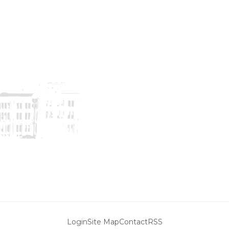
Login
Site Map
Contact
RSS