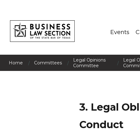
Events
C
Legal Opinions
Legal O
/
/
/
Home
Committees
Committee
Commit
3. Legal Ob
Conduct