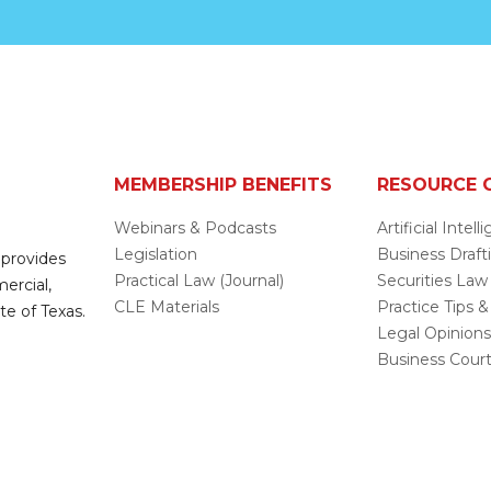
MEMBERSHIP BENEFITS
RESOURCE 
Webinars & Podcasts
Artificial Intel
Legislation
Business Draft
 provides
Practical Law (Journal)
Securities Law
mercial,
CLE Materials
Practice Tips &
te of Texas.
Legal Opinion
Business Cour