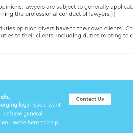
pinions, lawyers are subject to generally applicab
rning the professional conduct of lawyers.
[1]
uties opinion givers have to their own clients. Co
uties to their clients, including duties relating to 
uch.
Contact Us
rging legal issue, want
, or have general
on - we're here to help.