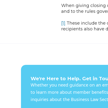
When giving closing o
and to the rules gove
[1]
These include the d
recipients also have d
We're Here to Help. Get in To
Whether you need guidance on an eme
to learn more about member benefits
inquiries about the Business Law Secti