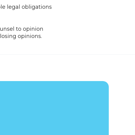
le legal obligations
unsel to opinion
closing opinions.