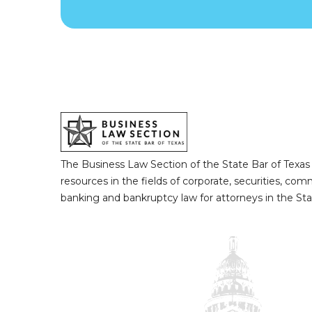
The Business Law Section of the State Bar of Texas
resources in the fields of corporate, securities, com
banking and bankruptcy law for attorneys in the Sta