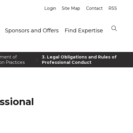
Login
Site Map
Contact
RSS
Sponsors and Offers
Find Expertise
ement of
3. Legal Obligations and Rules of
/
on Practices
Professional Conduct
ssional