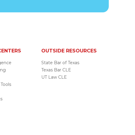
CENTERS
OUTSIDE RESOURCES
ligence
State Bar of Texas
ing
Texas Bar CLE
UT Law CLE
 Tools
s
ts