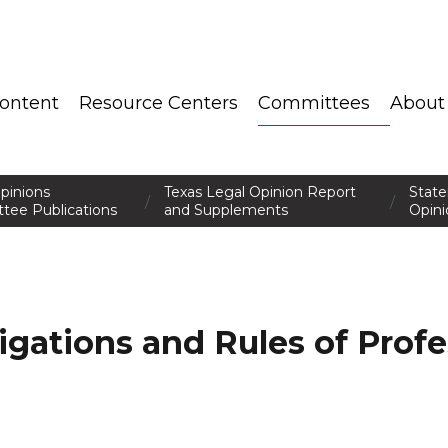
ontent
Resource Centers
Committees
About
pinions
Texas Legal Opinion Report
Stat
/
/
tee Publications
and Supplements
Opini
ligations and Rules of Profe