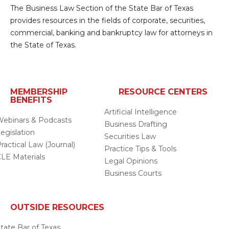
The Business Law Section of the State Bar of Texas
provides resources in the fields of corporate, securities,
commercial, banking and bankruptcy law for attorneys in
the State of Texas.
MEMBERSHIP
RESOURCE CENTERS
BENEFITS
Artificial Intelligence
ebinars & Podcasts
Business Drafting
egislation
Securities Law
ractical Law (Journal)
Practice Tips & Tools
LE Materials
Legal Opinions
Business Courts
OUTSIDE RESOURCES
tate Bar of Texas