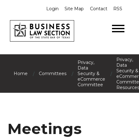
Login
Site Map
Contact
RSS
Privacy,
Privacy,
Data
Data
Security &
/
/
/
Home
Committees
Security &
eCommer
eCommerce
Committe
Committee
Resource
Meetings