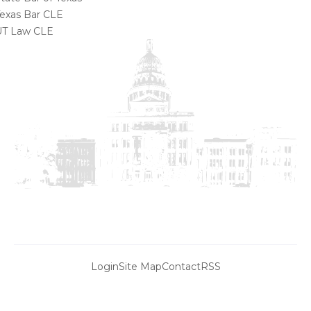
exas Bar CLE
UT Law CLE
Login
Site Map
Contact
RSS