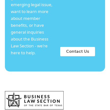
emerging legal issue,
want to learn more
about member
benefits, or have
general inquiries
about the Business
Law Section - we're
Contact Us
here to help.