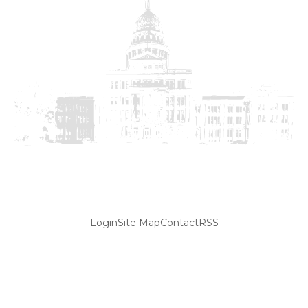
Login
Site Map
Contact
RSS