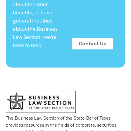
about member
benefits, or have
general inquiries
about the Business
Law Section - we're
Contact Us
here to help.
The Business Law Section of the State Bar of Texas
provides resources in the fields of corporate, securities,