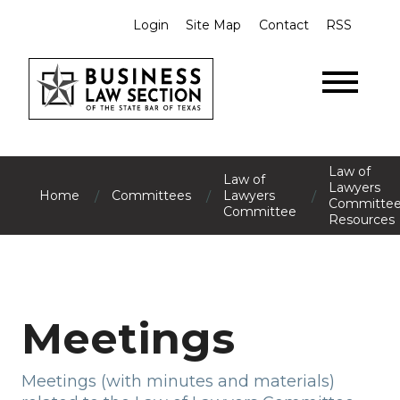
Login
Site Map
Contact
RSS
Law of
Law of
Lawyers
/
/
/
Home
Committees
Lawyers
Committe
Committee
Resources
Meetings
Meetings (with minutes and materials)