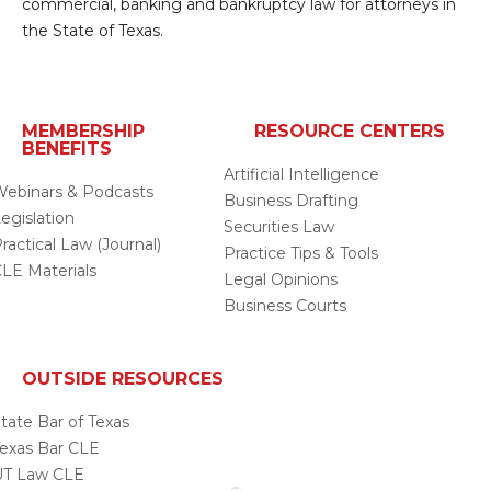
commercial, banking and bankruptcy law for attorneys in
the State of Texas.
MEMBERSHIP
RESOURCE CENTERS
BENEFITS
Artificial Intelligence
ebinars & Podcasts
Business Drafting
egislation
Securities Law
ractical Law (Journal)
Practice Tips & Tools
LE Materials
Legal Opinions
Business Courts
OUTSIDE RESOURCES
tate Bar of Texas
exas Bar CLE
UT Law CLE