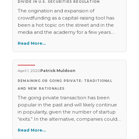
DIVIDE IN U.S. SECURITIES REGULATION
The origination and expansion of
crowdfunding as a capital-raising tool has
been a hot topic on the street and in the
media and the academy for a few years
now. In less than ten years, this fusion of
Read More…
social media and traditional corporate
finance—a mode of corporate finance
through which firms raise investment
capital by reaching out over the Internet to
April 1, 2020
Patrick Muldoon
a broad, undifferentiated mass of potential
REMAINING OR GOING PRIVATE: TRADITIONAL
investors—grew from a creative impulse to
a movement that catalyzed federal
AND NEW RATIONALES
legislative action. Its socio-legal bounds are
The going private transaction has been
as yet relatively untested. It seems that
popular in the past and will likely continue
crowdfunding offers something to nearly
in popularity, given the number of startup
everyone.
“exits.” In the alternative, companies could
continue to remain private, as venture
Read More…
capital funding and mega-rounds give