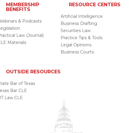
MEMBERSHIP
RESOURCE CENTERS
BENEFITS
Artificial Intelligence
ebinars & Podcasts
Business Drafting
egislation
Securities Law
ractical Law (Journal)
Practice Tips & Tools
LE Materials
Legal Opinions
Business Courts
OUTSIDE RESOURCES
tate Bar of Texas
exas Bar CLE
UT Law CLE