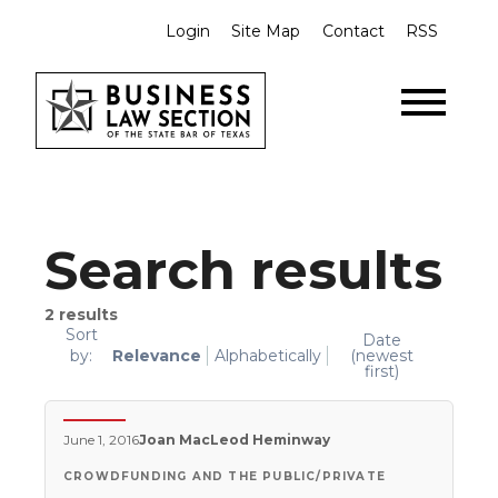
Login
Site Map
Contact
RSS
Search results
2
results
Sort
Date
by:
Relevance
Alphabetically
(newest
first)
June 1, 2016
Joan MacLeod Heminway
CROWDFUNDING AND THE PUBLIC/PRIVATE