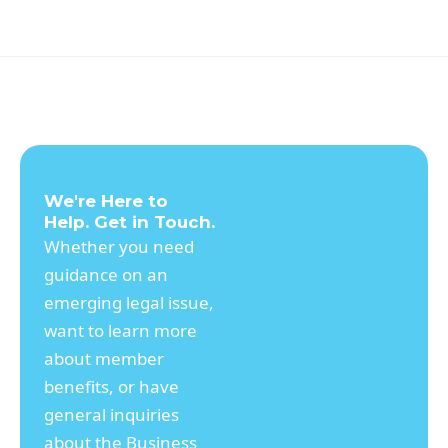
companies a way to operate privately and
their founders to retain control. Traditional
rationales were centered around public
speculation and filing or disclosure
requirements. I suggest that new rationales
include control by founder/CEOs, although
it is hard to be sure. In the future, there
could be new trends, less founder-centric
companies, and more rationales for
We're Here to
remaining, or going, private.
Help. Get in Touch.
Whether you need
guidance on an
emerging legal issue,
want to learn more
about member
benefits, or have
general inquiries
about the Business