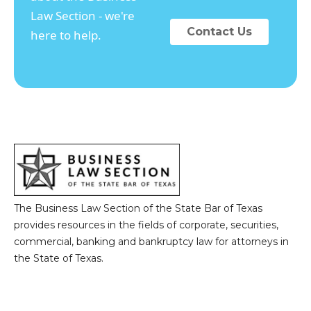
Law Section - we're
Contact Us
here to help.
The Business Law Section of the State Bar of Texas
provides resources in the fields of corporate, securities,
commercial, banking and bankruptcy law for attorneys in
the State of Texas.