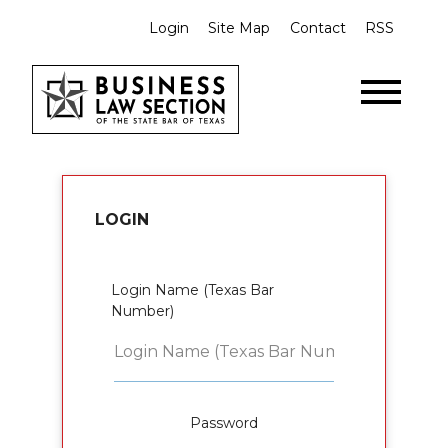
Login
Site Map
Contact
RSS
LOGIN
Login Name (Texas Bar
Number)
Password