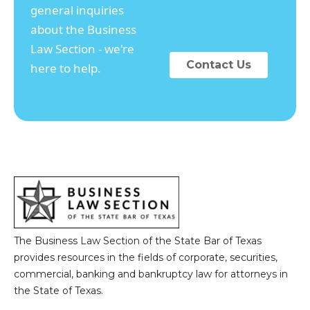
general inquiries
about the Business
Law Section - we're
Contact Us
here to help.
The Business Law Section of the State Bar of Texas
provides resources in the fields of corporate, securities,
commercial, banking and bankruptcy law for attorneys in
the State of Texas.