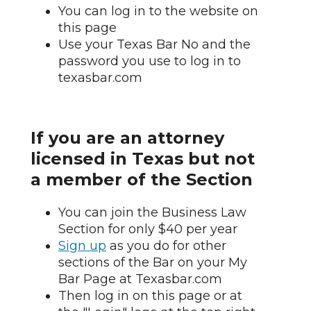
You can log in to the website on
this page
Use your Texas Bar No and the
password you use to log in to
texasbar.com
If you are an attorney
licensed in Texas but not
a member of the Section
You can join the Business Law
Section for only $40 per year
Sign up
as you do for other
sections of the Bar on your My
Bar Page at Texasbar.com
Then log in on this page or at