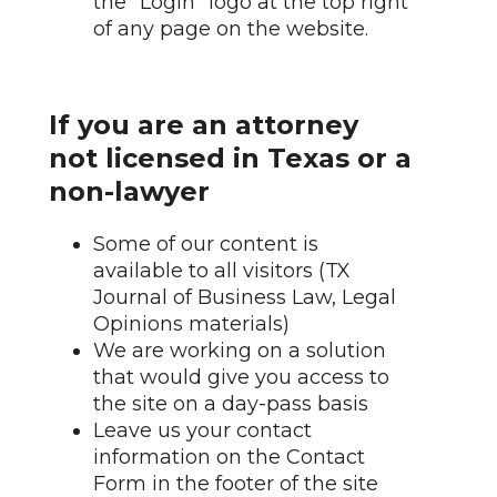
the "Login" logo at the top right
of any page on the website.
If you are an attorney
not licensed in Texas or a
non-lawyer
Some of our content is
available to all visitors (TX
Journal of Business Law, Legal
Opinions materials)
We are working on a solution
that would give you access to
the site on a day-pass basis
Leave us your contact
information on the Contact
Form in the footer of the site