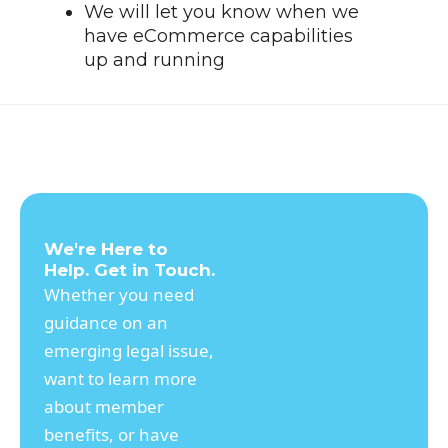
We will let you know when we
have eCommerce capabilities
up and running
We're Here to
Help. Get in Touch.
Whether you need
guidance on an
emerging legal issue,
want to learn more
about member
benefits, or have