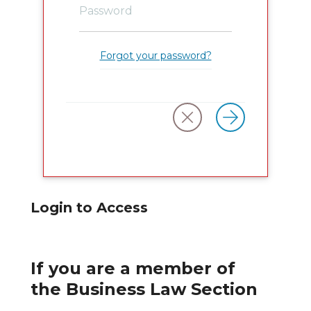
Forgot your password?
Login to Access
If you are a member of
the Business Law Section