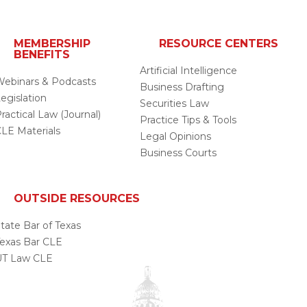
MEMBERSHIP
RESOURCE CENTERS
BENEFITS
Artificial Intelligence
ebinars & Podcasts
Business Drafting
egislation
Securities Law
ractical Law (Journal)
Practice Tips & Tools
LE Materials
Legal Opinions
Business Courts
OUTSIDE RESOURCES
tate Bar of Texas
exas Bar CLE
UT Law CLE